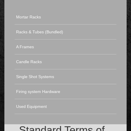
Mortar Racks
Racks & Tubes (Bundled)
A Frames
Candle Racks
Single Shot Systems
Firing system Hardware
Used Equipment
Standard Terms of