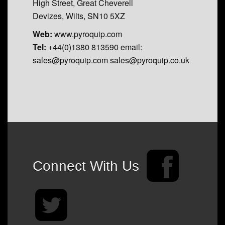
High Street, Great Cheverell
Devizes, Wilts, SN10 5XZ
Web:
www.pyroquip.com
Tel:
+44(0)1380 813590 email:
sales@pyroquip.com sales@pyroquip.co.uk
Connect With Us