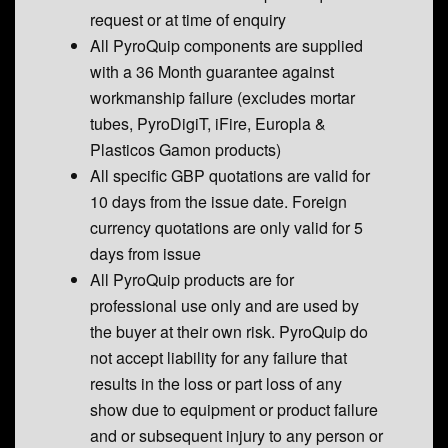
request or at time of enquiry
All PyroQuip components are supplied
with a 36 Month guarantee against
workmanship failure (excludes mortar
tubes, PyroDigiT, iFire, Europla &
Plasticos Gamon products)
All specific GBP quotations are valid for
10 days from the issue date. Foreign
currency quotations are only valid for 5
days from issue
All PyroQuip products are for
professional use only and are used by
the buyer at their own risk. PyroQuip do
not accept liability for any failure that
results in the loss or part loss of any
show due to equipment or product failure
and or subsequent injury to any person or