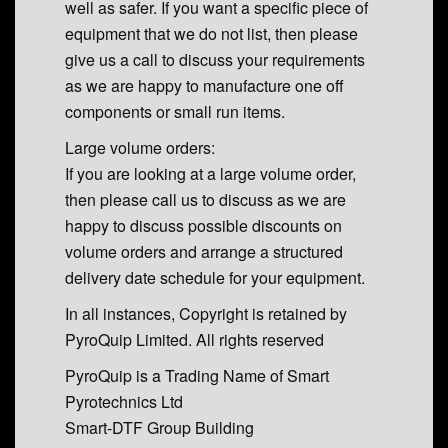
well as safer. If you want a specific piece of
equipment that we do not list, then please
give us a call to discuss your requirements
as we are happy to manufacture one off
components or small run items.
Large volume orders:
If you are looking at a large volume order,
then please call us to discuss as we are
happy to discuss possible discounts on
volume orders and arrange a structured
delivery date schedule for your equipment.
In all instances, Copyright is retained by
PyroQuip Limited. All rights reserved
PyroQuip is a Trading Name of Smart
Pyrotechnics Ltd
Smart-DTF Group Building