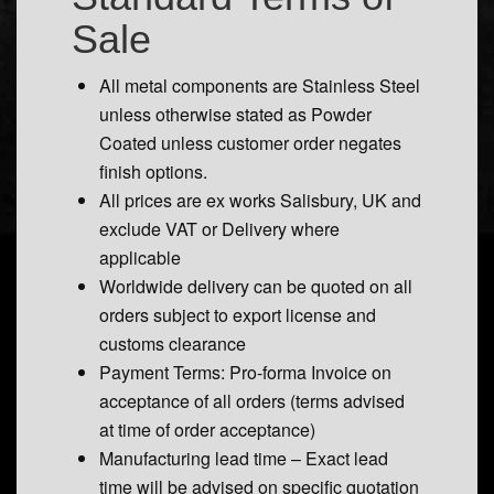
Sale
All metal components are Stainless Steel
unless otherwise stated as Powder
Coated unless customer order negates
finish options.
All prices are ex works Salisbury, UK and
exclude VAT or Delivery where
applicable
Worldwide delivery can be quoted on all
orders subject to export license and
customs clearance
Payment Terms: Pro-forma Invoice on
acceptance of all orders (terms advised
at time of order acceptance)
Manufacturing lead time – Exact lead
time will be advised on specific quotation