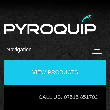
Navigation
VIEW PRODUCTS
CALL US: 07515 851703