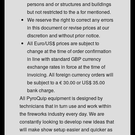
persons and or structures and buildings
but not restricted to the a for mentioned.
We reserve the right to correct any errors
in this document or revise prices at our
discretion and without prior notice.
All Euro/US$ prices are subject to
change at the time of order confirmation
in line with standard GBP currency
exchange rates in force at the time of
invoicing. All foreign currency orders will
be subject to a € 30.00 or US$ 35.00
bank charge.
All PyroQuip equipment is designed by
technicians that in turn use and work within
the fireworks industry every day. We are
constantly looking to develop new ideas that
will make show setup easier and quicker as